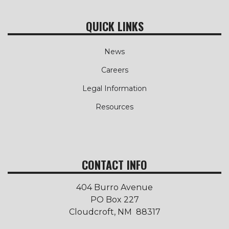
QUICK LINKS
News
Careers
Legal Information
Resources
CONTACT INFO
404 Burro Avenue
PO Box 227
Cloudcroft, NM 88317