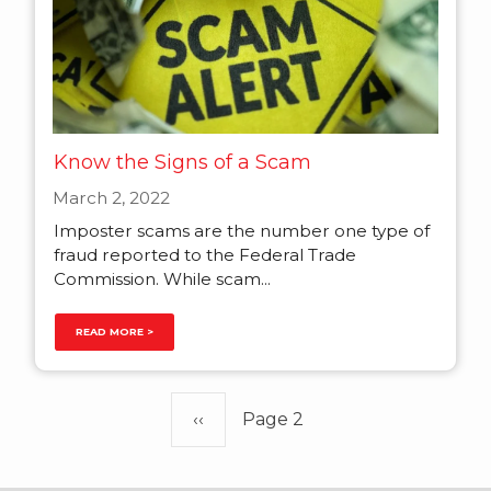
Know the Signs of a Scam
March 2, 2022
Imposter scams are the number one type of
fraud reported to the Federal Trade
Commission. While scam...
READ MORE >
Pagination
Previous
‹‹
Page 2
page