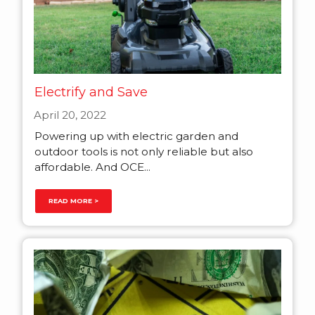
Electrify and Save
April 20, 2022
Powering up with electric garden and
outdoor tools is not only reliable but also
affordable. And OCE...
READ MORE >