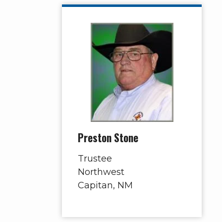
Preston Stone
Trustee
Northwest
Capitan, NM