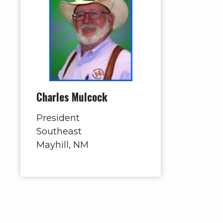
Charles Mulcock
President
Southeast
Mayhill, NM