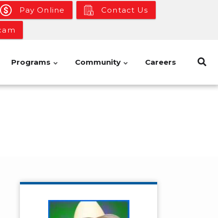
Pay Online
Contact Us
bcam
Programs
Community
Careers