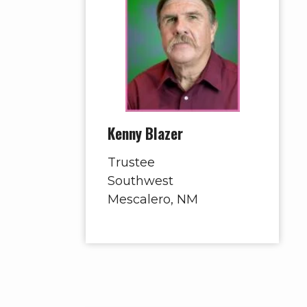
Kenny Blazer
Trustee
Southwest
Mescalero, NM