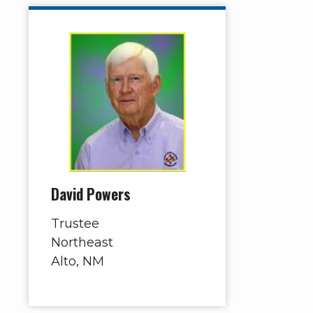
David Powers
Trustee
Northeast
Alto, NM