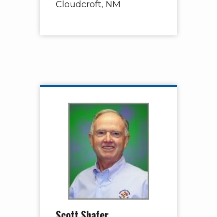
Cloudcroft, NM
Scott Shafer