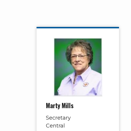
Marty Mills
Secretary
Central