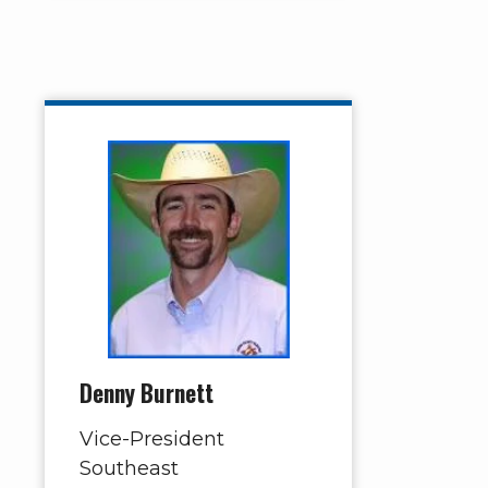
Denny Burnett
Vice-President
Southeast