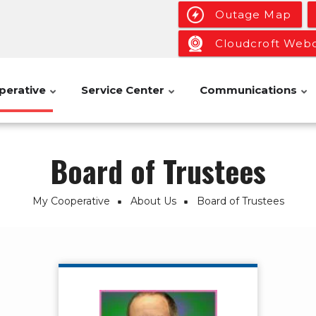
Outage Map
Cloudcroft We
perative
Service Center
Communications
Board of Trustees
My Cooperative
About Us
Board of Trustees