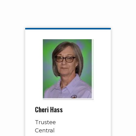
Cheri Hass
Trustee
Central