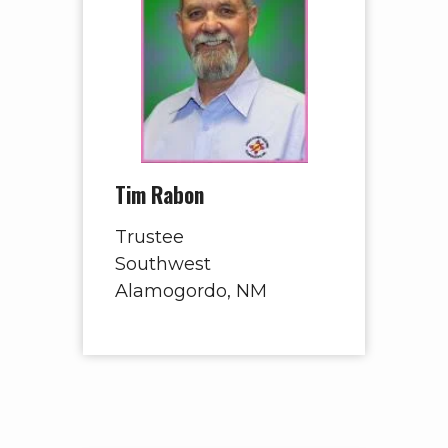
Tim Rabon
Trustee
Southwest
Alamogordo, NM