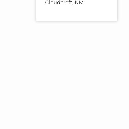
Cloudcroft, NM