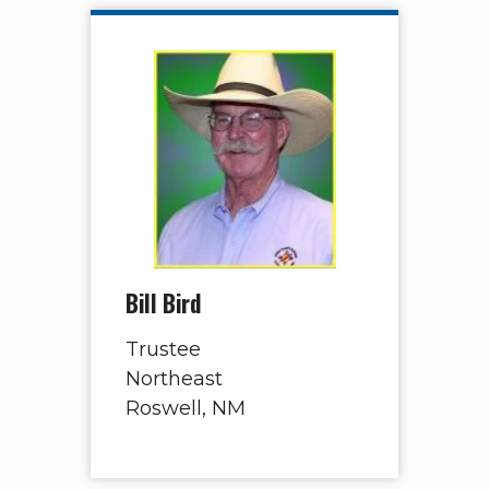
Bill Bird
Trustee
Northeast
Roswell, NM