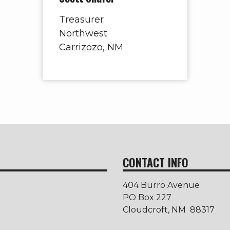
Treasurer
Northwest
Carrizozo, NM
CONTACT INFO
404 Burro Avenue
PO Box 227
Cloudcroft, NM 88317