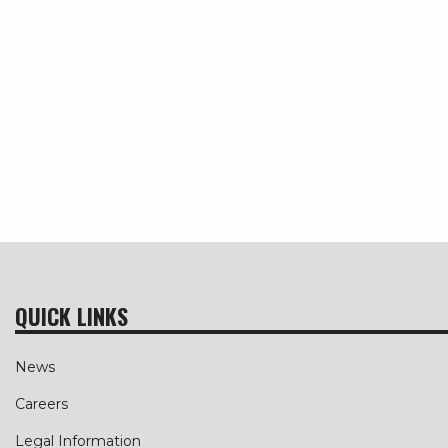
QUICK LINKS
News
Careers
Legal Information