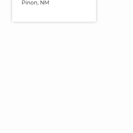
Pinon, NM