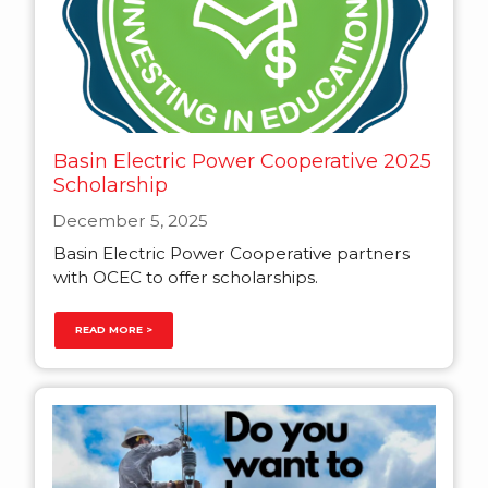
Basin Electric Power Cooperative 2025
Scholarship
December 5, 2025
Basin Electric Power Cooperative partners
with OCEC to offer scholarships.
READ MORE >