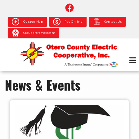
Skip
to
main
Outage Map
Pay Online
Contact Us
content
Cloudcroft Webcam
News & Events